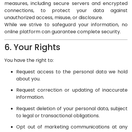
measures, including secure servers and encrypted
connections, to protect your data against
unauthorized access, misuse, or disclosure.
While we strive to safeguard your information, no
online platform can guarantee complete security.
6. Your Rights
You have the right to:
Request access to the personal data we hold
about you.
Request correction or updating of inaccurate
information.
Request deletion of your personal data, subject
to legal or transactional obligations.
Opt out of marketing communications at any