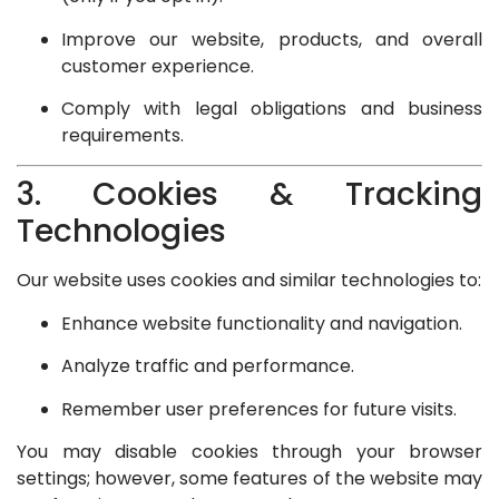
Improve our website, products, and overall
customer experience.
Comply with legal obligations and business
requirements.
3. Cookies & Tracking
Technologies
Our website uses cookies and similar technologies to:
Enhance website functionality and navigation.
Analyze traffic and performance.
Remember user preferences for future visits.
You may disable cookies through your browser
settings; however, some features of the website may