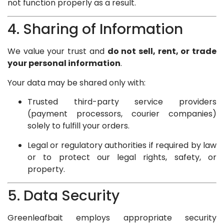
not function properly as a result.
4. Sharing of Information
We value your trust and
do not sell, rent, or trade
your personal information
.
Your data may be shared only with:
Trusted third-party service providers
(payment processors, courier companies)
solely to fulfill your orders.
Legal or regulatory authorities if required by law
or to protect our legal rights, safety, or
property.
5. Data Security
Greenleafbait employs appropriate security