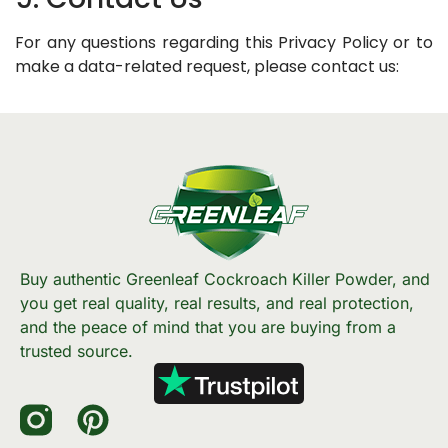
For any questions regarding this Privacy Policy or to
make a data-related request, please contact us:
Buy authentic Greenleaf Cockroach Killer Powder, and
you get real quality, real results, and real protection,
and the peace of mind that you are buying from a
trusted source.