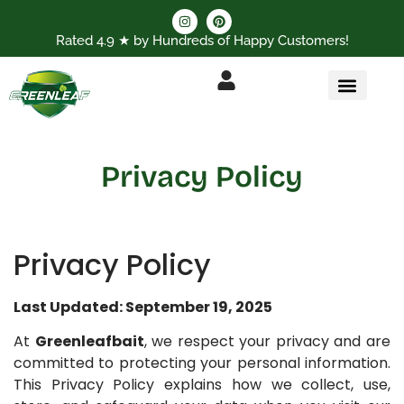
Rated 4.9 ★ by Hundreds of Happy Customers!
Privacy Policy
Privacy Policy
Last Updated: September 19, 2025
At
Greenleafbait
, we respect your privacy and are
committed to protecting your personal information.
This Privacy Policy explains how we collect, use,