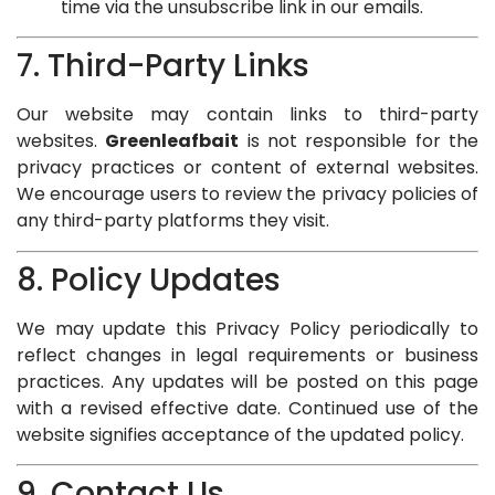
time via the unsubscribe link in our emails.
7. Third-Party Links
Our website may contain links to third-party
websites.
Greenleafbait
is not responsible for the
privacy practices or content of external websites.
We encourage users to review the privacy policies of
any third-party platforms they visit.
8. Policy Updates
We may update this Privacy Policy periodically to
reflect changes in legal requirements or business
practices. Any updates will be posted on this page
with a revised effective date. Continued use of the
website signifies acceptance of the updated policy.
9. Contact Us