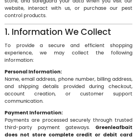
store, and safeguard your data when you visit our
website, interact with us, or purchase our pest
control products.
1. Information We Collect
To provide a secure and efficient shopping
experience, we may collect the following
information:
Personal Information:
Name, email address, phone number, billing address,
and shipping details provided during checkout,
account creation, or customer support
communication.
Payment Information:
Payments are processed securely through trusted
third-party payment gateways.
Greenleafbait
does not store complete credit or debit card