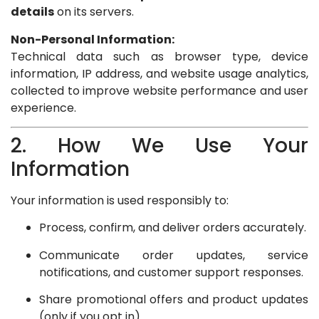
details
on its servers.
Non-Personal Information:
Technical data such as browser type, device
information, IP address, and website usage analytics,
collected to improve website performance and user
experience.
2. How We Use Your
Information
Your information is used responsibly to:
Process, confirm, and deliver orders accurately.
Communicate order updates, service
notifications, and customer support responses.
Share promotional offers and product updates
(only if you opt in).